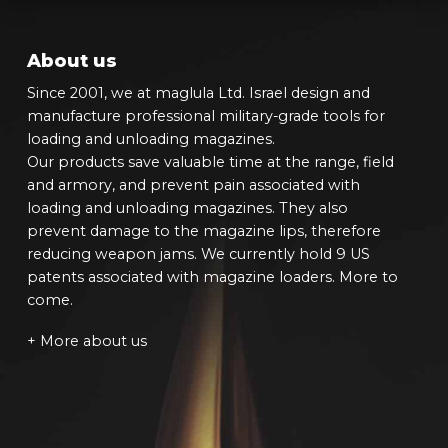
About us
Since 2001, we at maglula Ltd. Israel design and
manufacture professional military-grade tools for
loading and unloading magazines.
Our products save valuable time at the range, field
and armory, and prevent pain associated with
loading and unloading magazines. They also
prevent damage to the magazine lips, therefore
reducing weapon jams. We currently hold 9 US
patents associated with magazine loaders. More to
come.
+ More about us