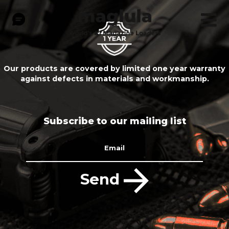
Our products are covered by limited one year warranty
against defects in materials and workmanship.
Subscribe to our mailing list
Email
Send