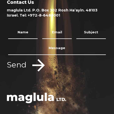
Contact Us
maglula Ltd. P.O. Box 302 Rosh Ha’ayin. 48103
Israel. Tel: +972-8-6488001
Send