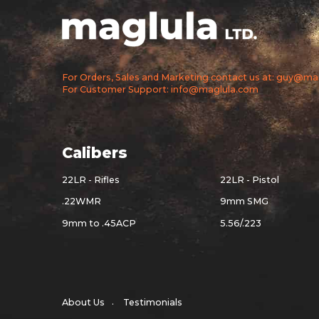
For Orders, Sales and Marketing contact us at: guy@m
For Customer Support: info@maglula.com
Calibers
22LR - Rifles
22LR - Pistol
.22WMR
9mm SMG
9mm to .45ACP
5.56/.223
About Us
Testimonials