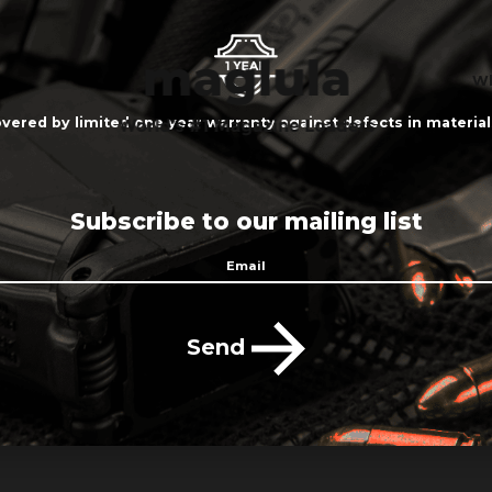
Wh
vered by limited one year warranty against defects in materi
Subscribe to our mailing list
Send