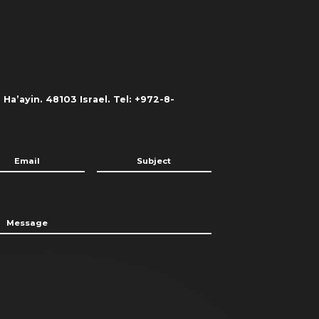
Ha’ayin. 48103 Israel. Tel: +972-8-