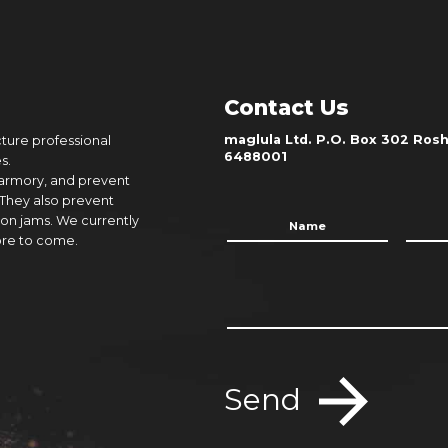
Contact Us
maglula Ltd. P.O. Box 302 Rosh 
cture professional
6488001
s.
 armory, and prevent
 They also prevent
on jams. We currently
ore to come.
Send