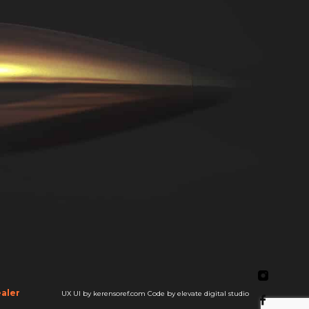
aler
UX UI by kerensoref.com
Code by elevate digital studio