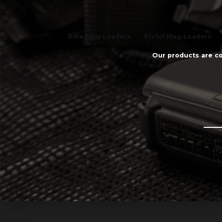
Rifle Mag Loaders
Pistol Mag Loaders
Our products are co
Email