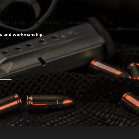
ere To Buy
For Dealers
Testimonials
als and workmanship.