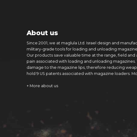
About us
Since 2001, we at maglula Ltd. Israel design and manufa
military-grade tools for loading and unloading magazine
Our products save valuable time at the range, field and
pain associated with loading and unloading magazines.
damage to the magazine lips, therefore reducing weap
hold 9 US patents associated with magazine loaders. M
+ More about us