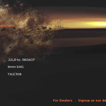
aglula.com
.22LR to .380ACP
9mm SMG
7.62/.308
For Dealers
Signup as our de