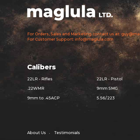
For Orders, Sales and Marketing contact us at: guy@m
For Customer Support: info@maglula.com
Calibers
22LR - Rifles
22LR - Pistol
.22WMR
9mm SMG
9mm to .45ACP
5.56/.223
About Us
Testimonials