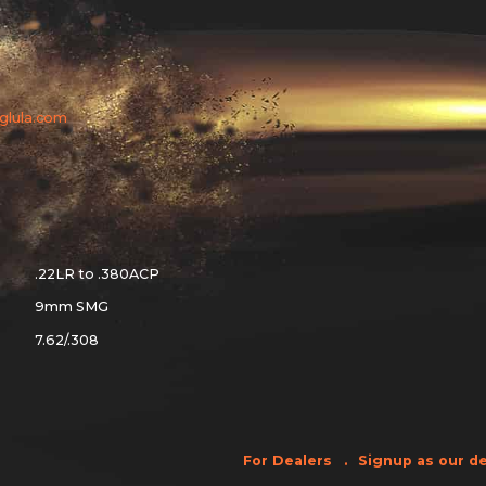
aglula.com
.22LR to .380ACP
9mm SMG
7.62/.308
For Dealers
Signup as our de