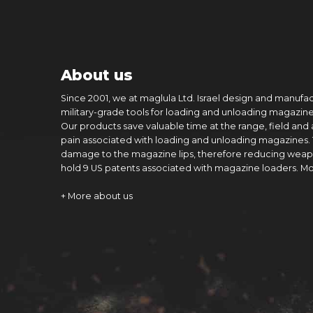
About us
Since 2001, we at maglula Ltd. Israel design and manufa
military-grade tools for loading and unloading magazine
Our products save valuable time at the range, field and
pain associated with loading and unloading magazines.
damage to the magazine lips, therefore reducing weap
hold 9 US patents associated with magazine loaders. M
+ More about us