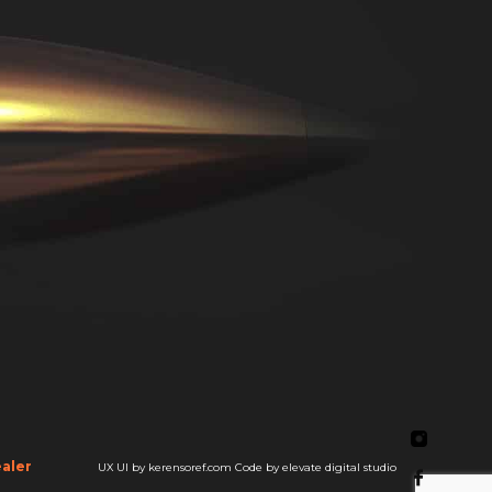
aler
UX UI by kerensoref.com
Code by elevate digital studio