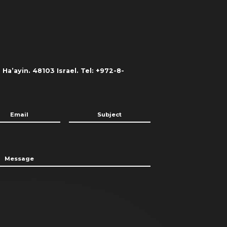
Ha’ayin. 48103 Israel. Tel: +972-8-