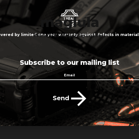
Wh
vered by limited one year warranty against defects in materi
Subscribe to our mailing list
Send