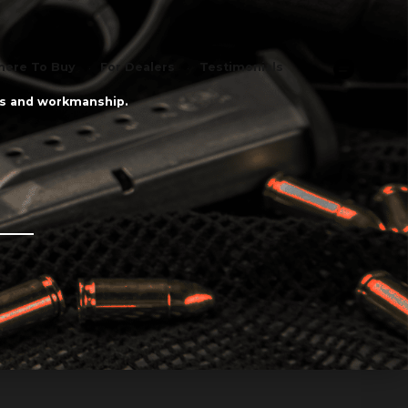
ere To Buy
For Dealers
Testimonials
als and workmanship.