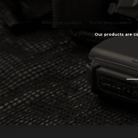
Rifle Mag Loaders
Pistol Mag Loaders
Our products are co
Email