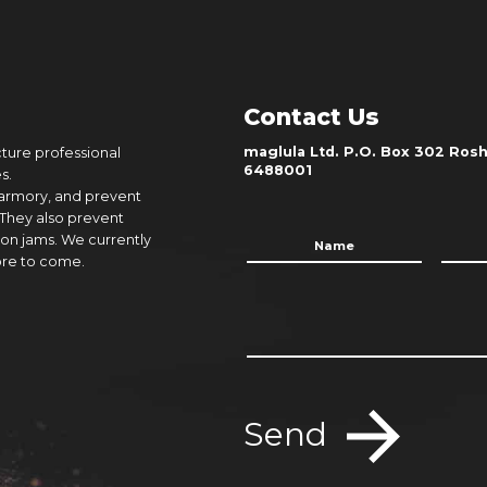
Contact Us
maglula Ltd. P.O. Box 302 Rosh 
cture professional
6488001
s.
 armory, and prevent
 They also prevent
on jams. We currently
ore to come.
Send