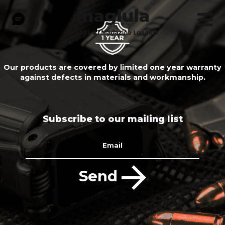
Our products are covered by limited one year warranty
against defects in materials and workmanship.
Subscribe to our mailing list
Email
Send