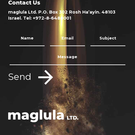
Contact Us
maglula Ltd. P.O. Box 302 Rosh Ha’ayin. 48103
Israel. Tel: +972-8-6488001
Send