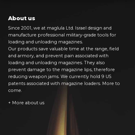
About us
Since 2001, we at maglula Ltd. Israel design and
manufacture professional military-grade tools for
loading and unloading magazines.
Our products save valuable time at the range, field
and armory, and prevent pain associated with
loading and unloading magazines. They also
prevent damage to the magazine lips, therefore
reducing weapon jams. We currently hold 9 US
patents associated with magazine loaders. More to
come.
+ More about us