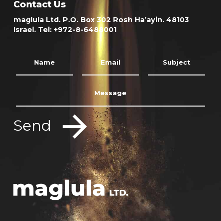
Contact Us
maglula Ltd. P.O. Box 302 Rosh Ha’ayin. 48103
Israel. Tel: +972-8-6488001
Send