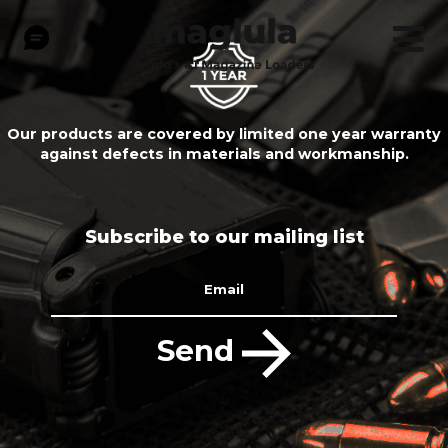
Our products are covered by limited one year warranty
against defects in materials and workmanship.
Subscribe to our mailing list
Email
Send