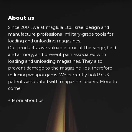
About us
Since 2001, we at maglula Ltd. Israel design and
manufacture professional military-grade tools for
loading and unloading magazines.
Our products save valuable time at the range, field
and armory, and prevent pain associated with
loading and unloading magazines. They also
prevent damage to the magazine lips, therefore
reducing weapon jams. We currently hold 9 US
patents associated with magazine loaders. More to
come.
+ More about us