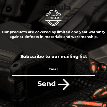
Our products are covered by limited one year warranty
against defects in materials and workmanship.
Subscribe to our mailing list
Email
Send