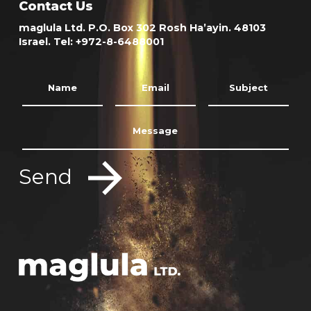
Contact Us
maglula Ltd. P.O. Box 302 Rosh Ha’ayin. 48103
Israel. Tel: +972-8-6488001
Send