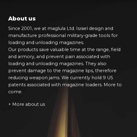
About us
Since 2001, we at maglula Ltd. Israel design and
manufacture professional military-grade tools for
loading and unloading magazines.
Our products save valuable time at the range, field
and armory, and prevent pain associated with
loading and unloading magazines. They also
prevent damage to the magazine lips, therefore
reducing weapon jams. We currently hold 9 US
patents associated with magazine loaders. More to
come.
+ More about us