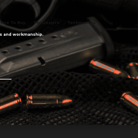
ere To Buy
For Dealers
Testimonials
als and workmanship.