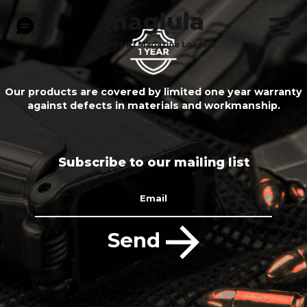
Our products are covered by limited one year warranty
against defects in materials and workmanship.
Subscribe to our mailing list
Email
Send