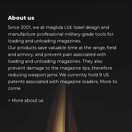
About us
Since 2001, we at maglula Ltd. Israel design and
manufacture professional military-grade tools for
loading and unloading magazines.
Our products save valuable time at the range, field
and armory, and prevent pain associated with
loading and unloading magazines. They also
prevent damage to the magazine lips, therefore
reducing weapon jams. We currently hold 9 US
patents associated with magazine loaders. More to
come.
+ More about us