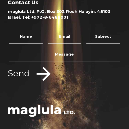
Contact Us
maglula Ltd. P.O. Box 302 Rosh Ha’ayin. 48103
Israel. Tel: +972-8-6488001
Send