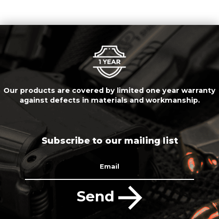
Our products are covered by limited one year warranty
against defects in materials and workmanship.
Subscribe to our mailing list
Email
Send