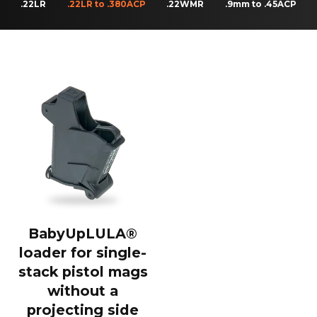
.22LR
.22LR to .380ACP
.22WMR
.9mm to .45ACP
BabyUpLULA®
loader for single-
stack pistol mags
without a
projecting side