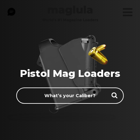
Pistol Mag Loaders
What’s
your
Caliber?