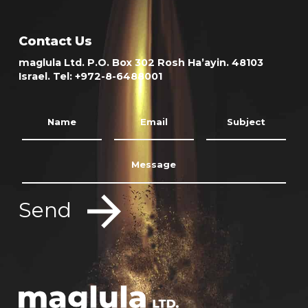
Contact Us
maglula Ltd. P.O. Box 302 Rosh Ha’ayin. 48103
Israel. Tel: +972-8-6488001
Send