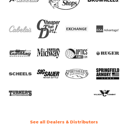
See all Dealers & Distributors