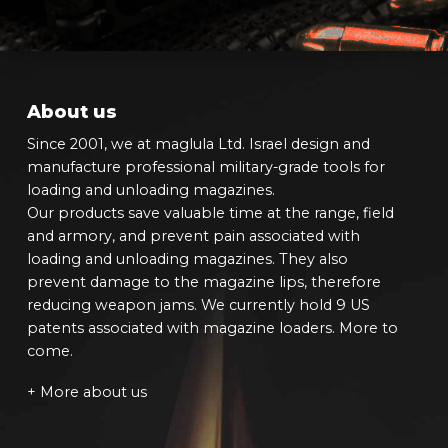
About us
Since 2001, we at maglula Ltd. Israel design and
manufacture professional military-grade tools for
loading and unloading magazines.
Our products save valuable time at the range, field
and armory, and prevent pain associated with
loading and unloading magazines. They also
prevent damage to the magazine lips, therefore
reducing weapon jams. We currently hold 9 US
patents associated with magazine loaders. More to
come.
+ More about us