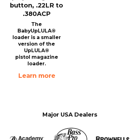
button, .22LR to
.380ACP
The
BabyUpLULA®
loader is a smaller
version of the
UpLULA®
pistol magazine
loader.
Learn more
Major USA Dealers