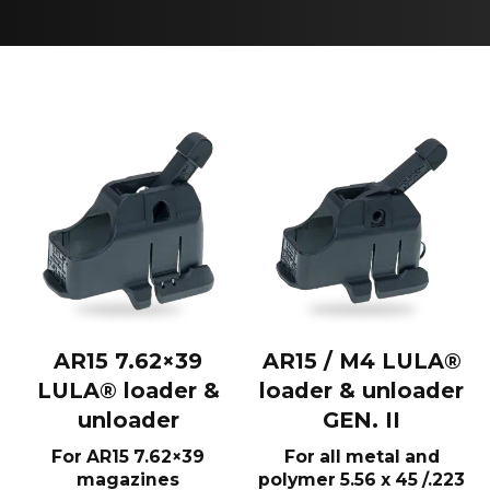
AR15 7.62×39
AR15 / M4 LULA®
LULA® loader &
loader & unloader
unloader
GEN. II
For AR15 7.62×39
For all metal and
magazines
polymer 5.56 x 45 /.223