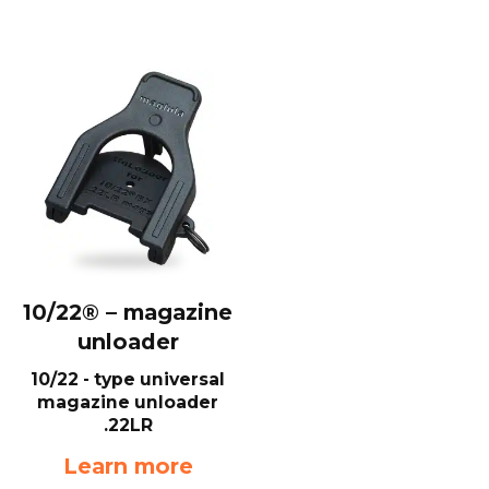
10/22® – magazine
unloader
10/22 - type universal
magazine unloader
.22LR
Learn more