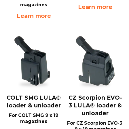
magazines
Learn more
Learn more
COLT SMG LULA®
CZ Scorpion EVO-
loader & unloader
3 LULA® loader &
unloader
For COLT SMG 9 x 19
magazines
For CZ Scorpion EVO-3