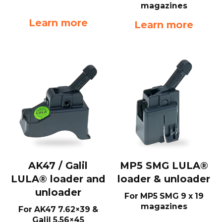
magazines
Learn more
Learn more
AK47 / Galil
MP5 SMG LULA®
LULA® loader and
loader & unloader
unloader
For MP5 SMG 9 x 19
magazines
For AK47 7.62×39 &
Galil 5.56×45