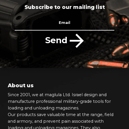
Subscribe to our mailing list
Email
Send
About us
Since 2001, we at maglula Ltd. Israel design and
manufacture professional military-grade tools for
loading and unloading magazines.
Our products save valuable time at the range, field
and armory, and prevent pain associated with
loading and unloading magazines. They also