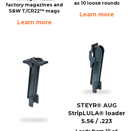
as 10 loose rounds
factory magazines and
S&W T/CR22™ mags
Learn more
Learn more
STEYR® AUG
StripLULA® loader
5.56 / .223