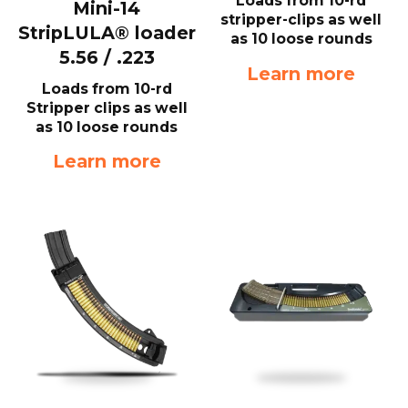
Loads from 10-rd
Mini-14
stripper-clips as well
StripLULA® loader
as 10 loose rounds
5.56 / .223
Learn more
Loads from 10-rd
Stripper clips as well
as 10 loose rounds
Learn more