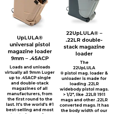
22UpLULA® –
UpLULA®
.22LR double-
universal pistol
stack magazine
magazine loader
loader
9mm – .45ACP
The
Loads and unloads
22UpLULA
virtually all 9mm Luger
® pistol mag. loader &
up to .45ACP single
unloader is made for
and double-stack
loading .22LR
magazines of all
widebody pistol mags.
manufacturers, from
> 1/2″, like .22LR 1911
the first round to the
mags and other .22LR
last. It's the world's #1
converted mags. It has
best-selling and most
the body width of our