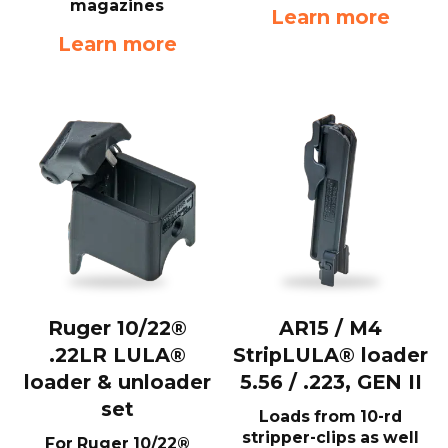
magazines
Learn more
Learn more
Ruger 10/22®
AR15 / M4
.22LR LULA®
StripLULA® loader
loader & unloader
5.56 / .223, GEN II
set
Loads from 10-rd
stripper-clips as well
For Ruger 10/22®