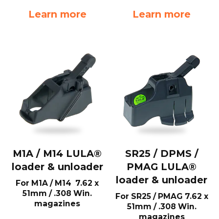
Learn more
Learn more
M1A / M14 LULA®
SR25 / DPMS /
loader & unloader
PMAG LULA®
loader & unloader
For M1A / M14 7.62 x
51mm / .308 Win.
For SR25 / PMAG 7.62 x
magazines
51mm / .308 Win.
magazines