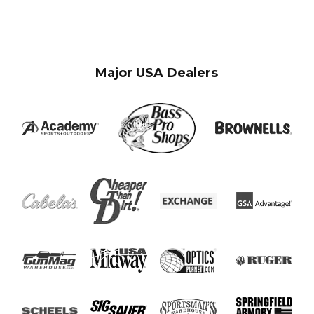
Major USA Dealers