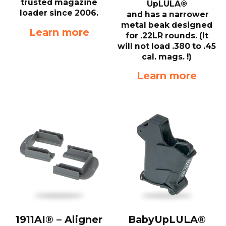
trusted magazine
UpLULA®
loader since 2006.
and has a narrower
metal beak designed
Learn more
for .22LR rounds. (It
will not load .380 to .45
cal. mags. !)
Learn more
1911AI® – Aligner
BabyUpLULA®