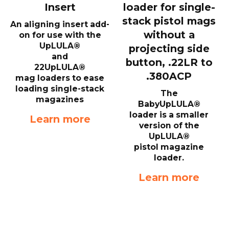
Insert
loader for single-
stack pistol mags
An aligning insert add-
without a
on for use with the
UpLULA®
projecting side
and
button, .22LR to
22UpLULA®
.380ACP
mag loaders to ease
loading single-stack
The
magazines
BabyUpLULA®
loader is a smaller
Learn more
version of the
UpLULA®
pistol magazine
loader.
Learn more