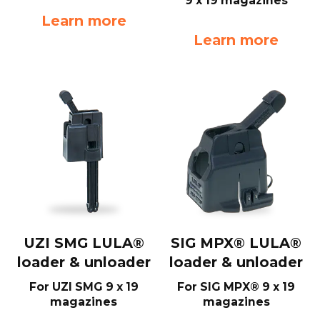
9 x 19 magazines
Learn more
Learn more
UZI SMG LULA®
SIG MPX® LULA®
loader & unloader
loader & unloader
For UZI SMG 9 x 19
For SIG MPX® 9 x 19
magazines
magazines