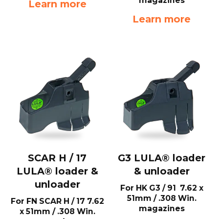
magazines
Learn more
Learn more
SCAR H / 17
G3 LULA® loader
LULA® loader &
& unloader
unloader
For HK G3 / 91 7.62 x
51mm / .308 Win.
For FN SCAR H / 17 7.62
magazines
x 51mm / .308 Win.