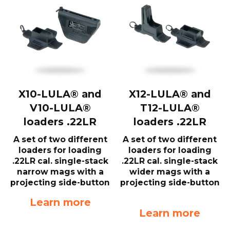
X10-LULA® and
X12-LULA® and
V10-LULA®
T12-LULA®
loaders .22LR
loaders .22LR
A set of two different
A set of two different
loaders for loading
loaders for loading
.22LR cal. single-stack
.22LR cal. single-stack
narrow mags with a
wider mags with a
projecting side-button
projecting side-button
Learn more
Learn more