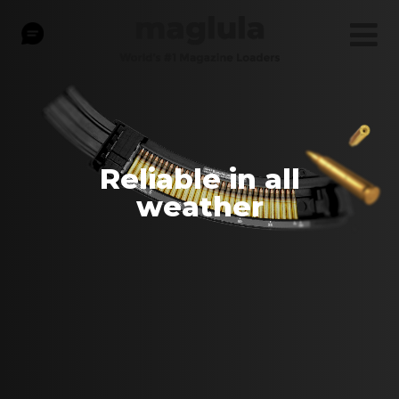
Reliable in all
weather