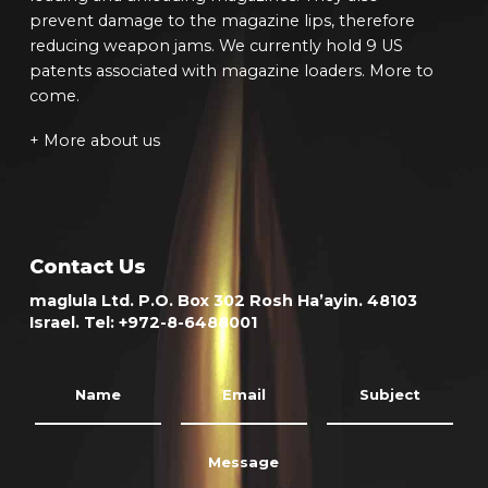
prevent damage to the magazine lips, therefore
reducing weapon jams. We currently hold 9 US
patents associated with magazine loaders. More to
come.
+ More about us
Contact Us
maglula Ltd. P.O. Box 302 Rosh Ha’ayin. 48103
Israel. Tel: +972-8-6488001