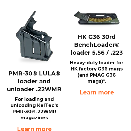
HK G36 30rd
BenchLoader®
loader 5.56 / .223
Heavy-duty loader for
HK factory G36 mags
PMR-30® LULA®
(and PMAG G36
loader and
mags)*.
unloader .22WMR
Learn more
For loading and
unloading KelTec's
PMR-30® .22WMR
magazines
Learn more