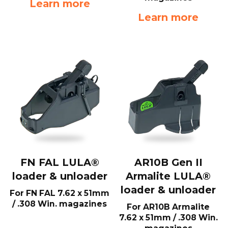
Learn more
Learn more
FN FAL LULA®
AR10B Gen II
loader & unloader
Armalite LULA®
loader & unloader
For FN FAL 7.62 x 51mm
/ .308 Win. magazines
For AR10B Armalite
7.62 x 51mm / .308 Win.