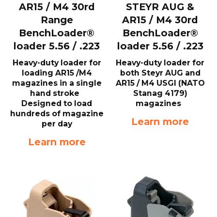
AR15 / M4 30rd
STEYR AUG &
Range
AR15 / M4 30rd
BenchLoader®
BenchLoader®
loader 5.56 / .223
loader 5.56 / .223
Heavy-duty loader for
Heavy-duty loader for
loading AR15 /M4
both Steyr AUG and
magazines in a single
AR15 / M4 USGI (NATO
hand stroke
Stanag 4179)
Designed to load
magazines
hundreds of magazine
Learn more
per day
Learn more