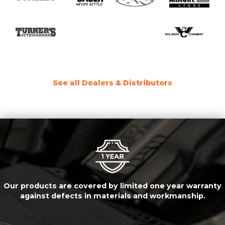
See all Dealers & Distributors
Our products are covered by limited one year warranty
against defects in materials and workmanship.